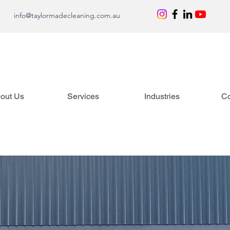
info@taylormadecleaning.com.au
out Us
Services
Industries
Co