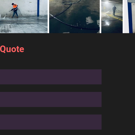
 Quote