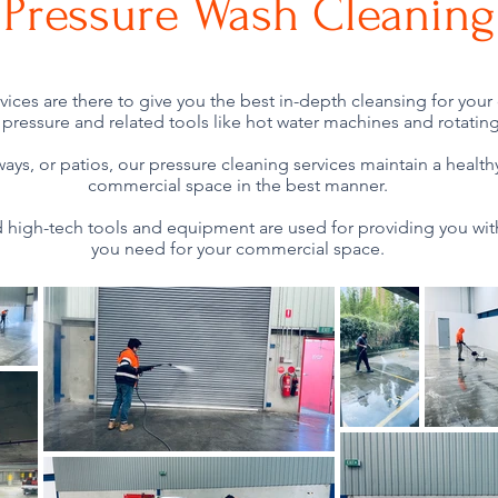
Pressure Wash Cleaning
vices are there to give you the best in-depth cleansing for yo
pressure and related tools like hot water machines and rotating 
hways, or patios, our pressure cleaning services maintain a healt
commercial space in the best manner.
high-tech tools and equipment are used for providing you wit
you need for your commercial space.