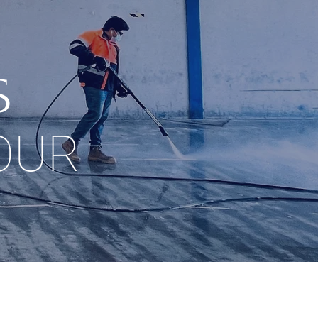
S
OUR