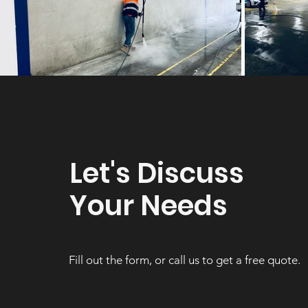
Let's Discuss
Your Needs
Fill out the form, or call us to get a free quote.