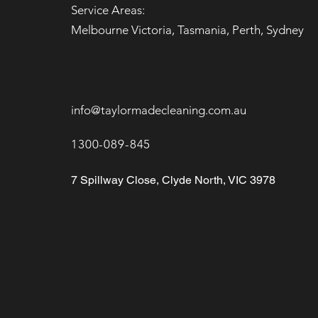
Service Areas:
Melbourne Victoria, Tasmania, Perth, Sydney
info@taylormadecleaning.com.au
1300-089-845
7 Spillway Close, Clyde North, VIC 3978