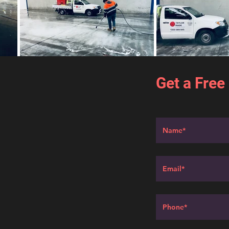
Get a Free