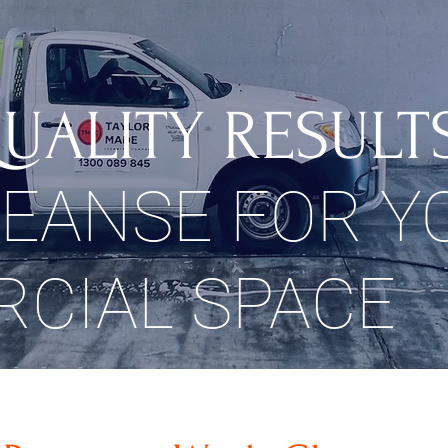
UALITY RESULT
LEANSE FOR Y
CIAL SPACE