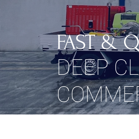
FAST & Q
DEEP C
COMMER