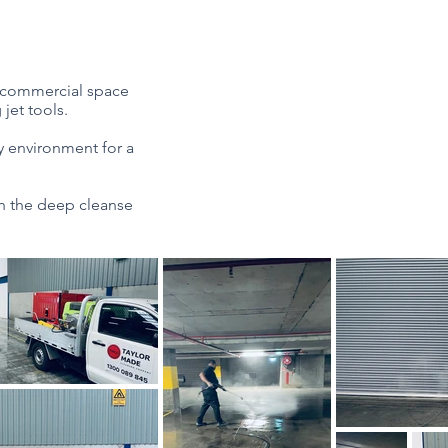
ur commercial space
jet tools.
hy environment for a
h the deep cleanse