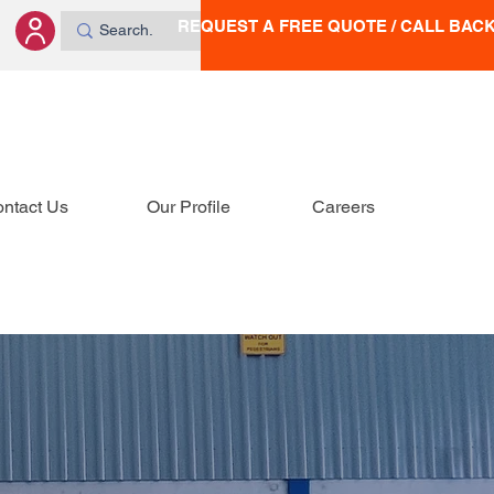
REQUEST A FREE QUOTE / CALL BAC
ntact Us
Our Profile
Careers