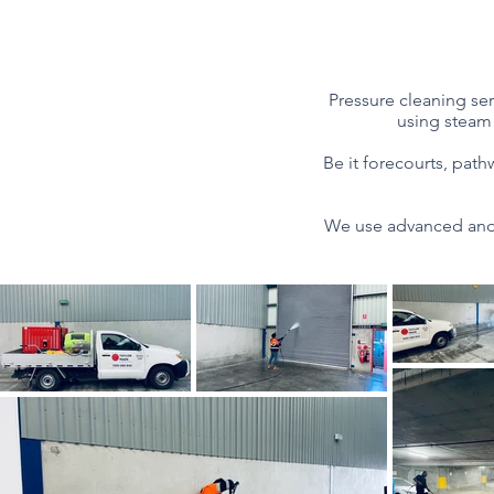
Pressure cleaning ser
using steam 
​Be it forecourts, pat
We use advanced and 