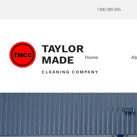
1300 089 845
TAYLOR
MADE
Home
Ab
CLEANING COMPANY